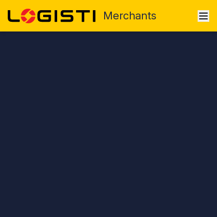
Merchants