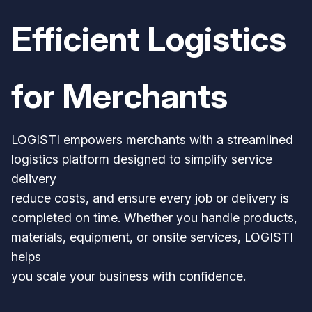
Efficient Logistics
for Merchants
LOGISTI empowers merchants with a streamlined
logistics platform designed to simplify service
delivery
reduce costs, and ensure every job or delivery is
completed on time. Whether you handle products,
materials, equipment, or onsite services, LOGISTI
helps
you scale your business with confidence.