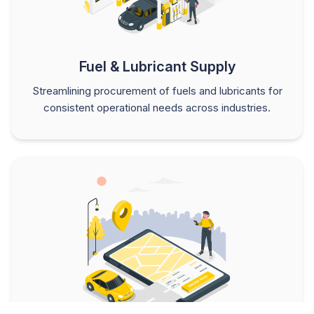
Fuel & Lubricant Supply
Streamlining procurement of fuels and lubricants for
consistent operational needs across industries.