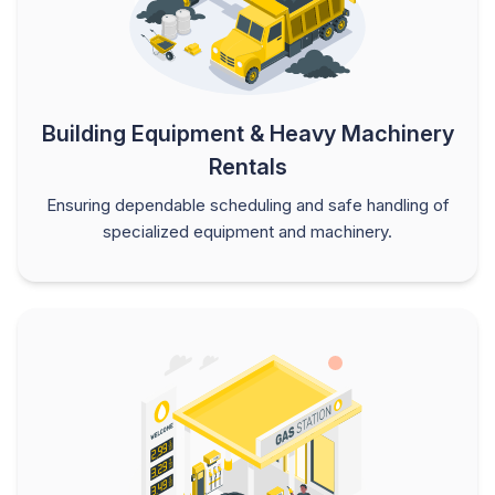
Building Equipment & Heavy Machinery
Rentals
Ensuring dependable scheduling and safe handling of
specialized equipment and machinery.