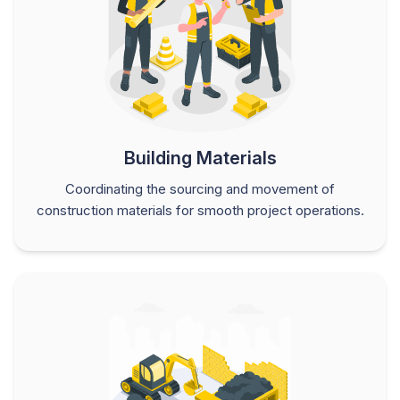
Building Materials
Coordinating the sourcing and movement of
construction materials for smooth project operations.