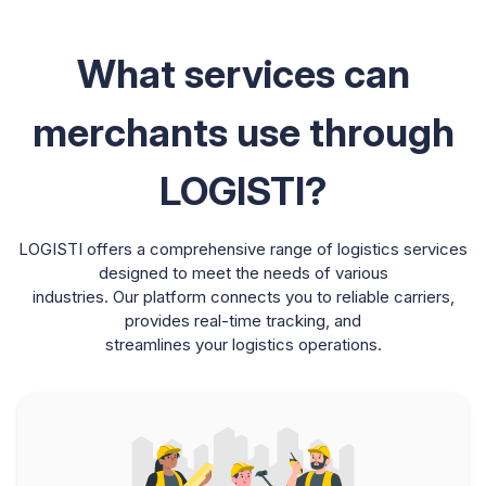
What services can
merchants use through
LOGISTI?
LOGISTI offers a comprehensive range of logistics services
designed to meet the needs of various
industries. Our platform connects you to reliable carriers,
provides real-time tracking, and
streamlines your logistics operations.